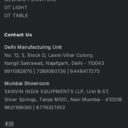
OT LIGHT
OT TABLE
Contact Us
Delhi Manufacturing Unit
No. 12, 5, Block D, Laxmi Vihar Colony,
Nangli Sakrawati, Najafgarh, Delhi - 110043
9911082876
|
7289080726
|
8448417273
Mumbai Showroom
SANVIN INDIA EQUIPMENTS LLP, Unit B-57,
Silver Springs, Taloja MIDC, Navi Mumbai - 410208
9821168095
|
8779327453