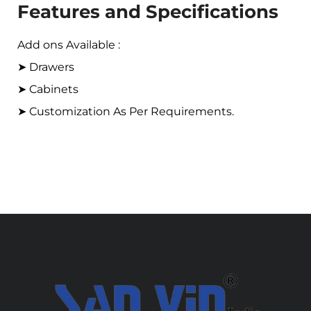
Features and Specifications
Add ons Available :
➤ Drawers
➤ Cabinets
➤ Customization As Per Requirements.