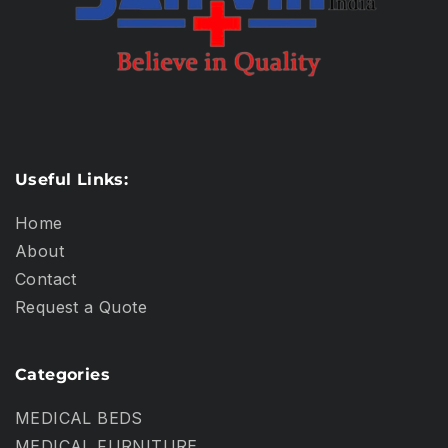
Useful Links:
Home
About
Contact
Request a Quote
Categories
MEDICAL BEDS
MEDICAL FURNITURE