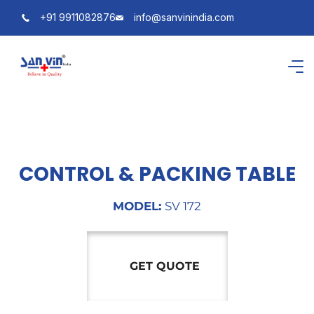
+91 9911082876
info@sanvinindia.com
CONTROL & PACKING TABLE
MODEL:
SV 172
GET QUOTE