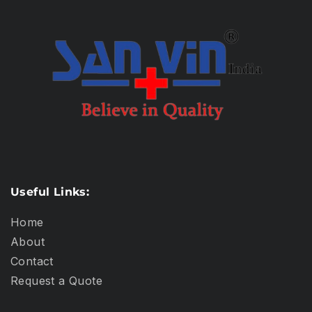
Useful Links:
Home
About
Contact
Request a Quote