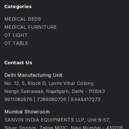
Categories
MEDICAL BEDS
MEDICAL FURNITURE
OT LIGHT
OT TABLE
Contact Us
Delhi Manufacturing Unit
No. 12, 5, Block D, Laxmi Vihar Colony,
Nangli Sakrawati, Najafgarh, Delhi - 110043
9911082876
|
7289080726
|
8448417273
Mumbai Showroom
SANVIN INDIA EQUIPMENTS LLP, Unit B-57,
Silver Springs, Taloja MIDC, Navi Mumbai - 410208