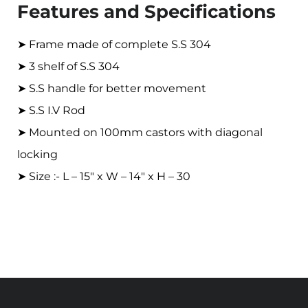
Features and Specifications
➤ Frame made of complete S.S 304
➤ 3 shelf of S.S 304
➤ S.S handle for better movement
➤ S.S I.V Rod
➤ Mounted on 100mm castors with diagonal
locking
➤ Size :- L – 15″ x W – 14″ x H – 30