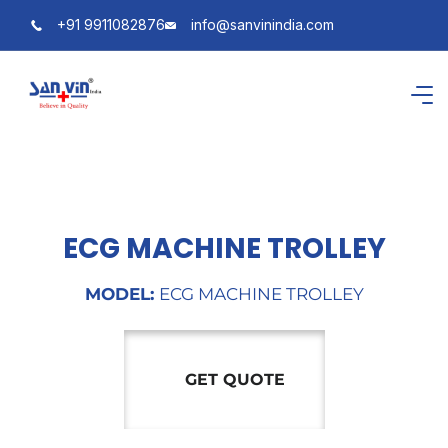
+91 9911082876
info@sanvinindia.com
ECG MACHINE TROLLEY
MODEL:
ECG MACHINE TROLLEY
GET QUOTE