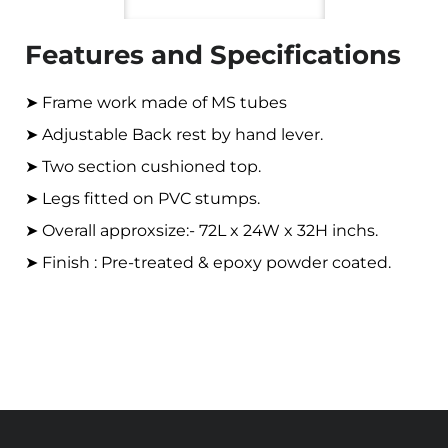
Features and Specifications
➤ Frame work made of MS tubes
➤ Adjustable Back rest by hand lever.
➤ Two section cushioned top.
➤ Legs fitted on PVC stumps.
➤ Overall approxsize:- 72L x 24W x 32H inchs.
➤ Finish : Pre-treated & epoxy powder coated.