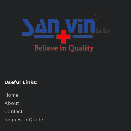
Useful Links:
Home
About
Contact
Request a Quote