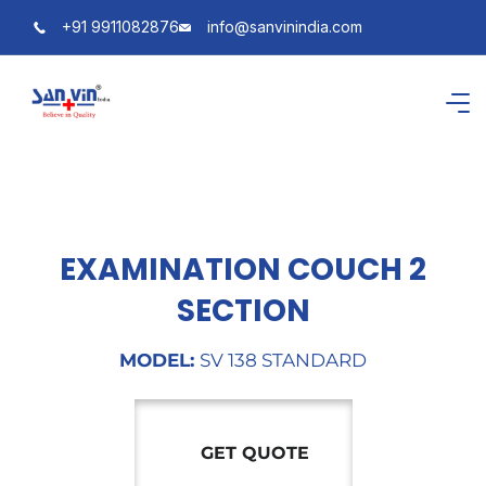
+91 9911082876
info@sanvinindia.com
EXAMINATION COUCH 2
SECTION
MODEL:
SV 138 STANDARD
GET QUOTE