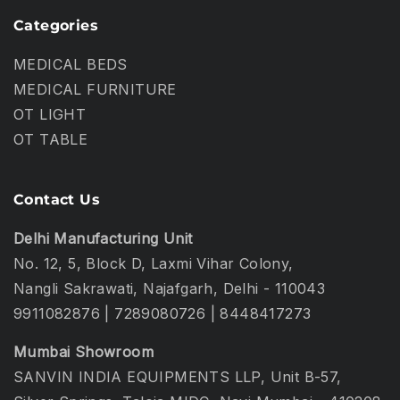
Categories
MEDICAL BEDS
MEDICAL FURNITURE
OT LIGHT
OT TABLE
Contact Us
Delhi Manufacturing Unit
No. 12, 5, Block D, Laxmi Vihar Colony,
Nangli Sakrawati, Najafgarh, Delhi - 110043
9911082876
|
7289080726
|
8448417273
Mumbai Showroom
SANVIN INDIA EQUIPMENTS LLP, Unit B-57,