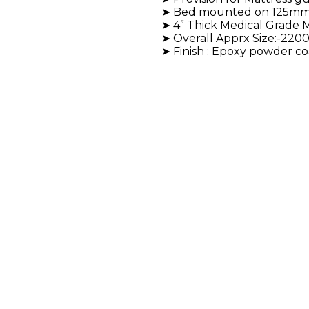
➤ Bed mounted on 125mm Dí
➤ 4” Thick Medical Grade M
➤ Overall Apprx Size:-22
➤ Finish : Epoxy powder co