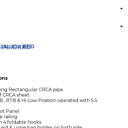
UAL ICU BED
) STANDARD
ions
ong Rectangular CRCA pipe.
f CRCA sheet.
TB , RTB & Hi-Low Position operated with S.S
t Panel.
 railing
h 4 foldable hooks.
uard & urine bag holder on both side.