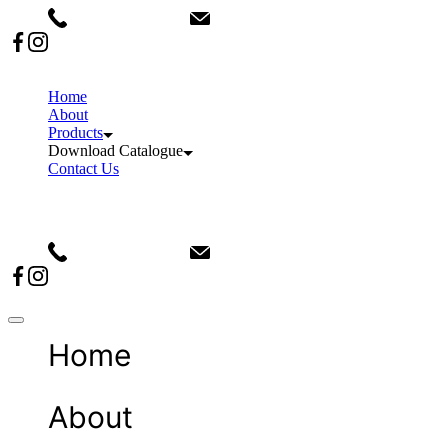
+91 9911082876
info@sanvinindia.com
Home
About
Products
Download Catalogue
Contact Us
+91 9911082876
info@sanvinindia.com
Home
About