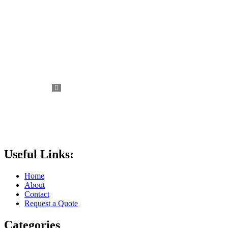
Useful Links:
Home
About
Contact
Request a Quote
Categories