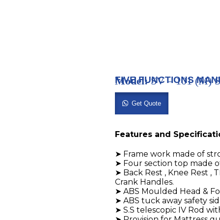
FIVE FUNCTIONS MAN
Model:
SV – 101 (M
Get Quote
Features and Specificat
➤ Frame work made of str
➤ Four section top made o
➤ Back Rest , Knee Rest , 
Crank Handles.
➤ ABS Moulded Head & Foo
➤ ABS tuck away safety side
➤ S.S telescopic IV Rod wit
➤ Provision for Mattress g