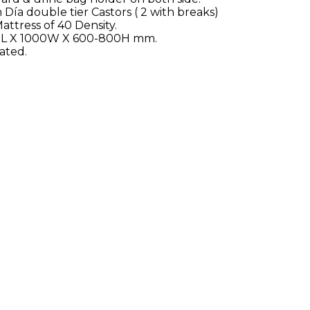
a double tier Castors ( 2 with breaks)
attress of 40 Density.
00L X 1000W X 600-800H mm.
ated.