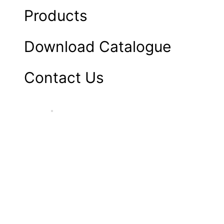
Products
Download Catalogue
Contact Us