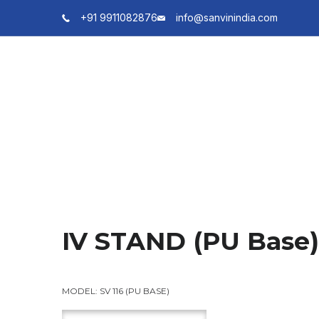
+91 9911082876
info@sanvinindia.com
IV STAND (PU Base)
MODEL:
SV 116 (PU BASE)