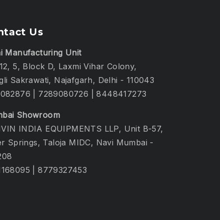
ntact Us
i Manufacturing Unit
12, 5, Block D, Laxmi Vihar Colony,
li Sakrawati, Najafgarh, Delhi - 110043
1082876
|
7289080726
|
8448417273
bai Showroom
VIN INDIA EQUIPMENTS LLP, Unit B-57,
er Springs, Taloja MIDC, Navi Mumbai -
208
1168095
|
8779327453