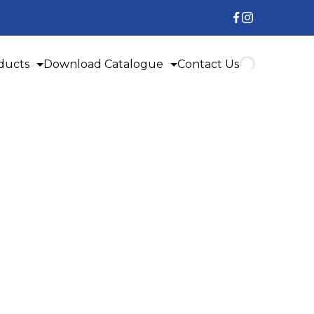
ducts
Download Catalogue
Contact Us