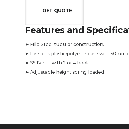
GET QUOTE
Features and Specifica
➤ Mild Steel tubular construction.
➤ Five legs plastic/polymer base with 50mm di
➤ SS IV rod with 2 or 4 hook.
➤ Adjustable height spring loaded