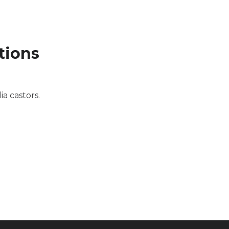
tions
a castors.