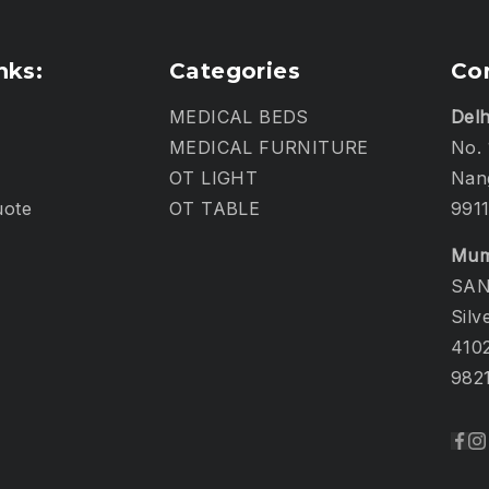
nks:
Categories
Co
MEDICAL BEDS
Delh
MEDICAL FURNITURE
No. 
OT LIGHT
Nang
uote
OT TABLE
991
Mum
SAN
Silv
410
982