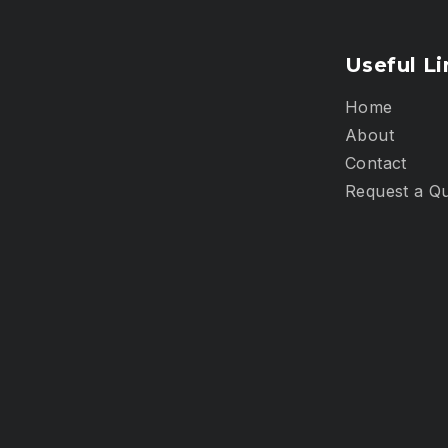
Useful Li
Home
About
Contact
Request a Q