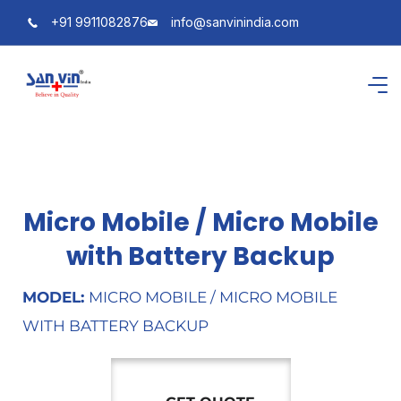
+91 9911082876
info@sanvinindia.com
Micro Mobile / Micro Mobile
with Battery Backup
MODEL:
MICRO MOBILE / MICRO MOBILE
WITH BATTERY BACKUP