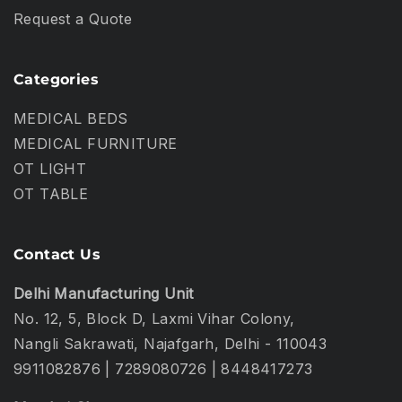
Request a Quote
Categories
MEDICAL BEDS
MEDICAL FURNITURE
OT LIGHT
OT TABLE
Contact Us
Delhi Manufacturing Unit
No. 12, 5, Block D, Laxmi Vihar Colony,
Nangli Sakrawati, Najafgarh, Delhi - 110043
9911082876
|
7289080726
|
8448417273