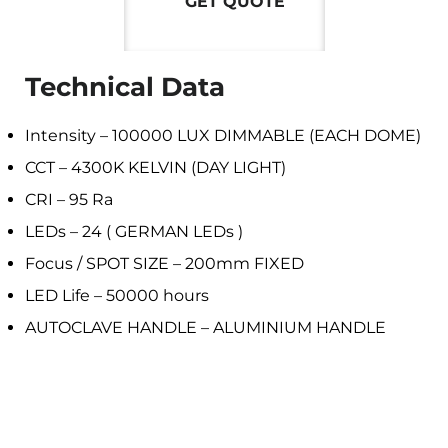
GET QUOTE
Technical Data
Intensity – 100000 LUX DIMMABLE (EACH DOME)
CCT – 4300K KELVIN (DAY LIGHT)
CRI – 95 Ra
LEDs – 24 ( GERMAN LEDs )
Focus / SPOT SIZE – 200mm FIXED
LED Life – 50000 hours
AUTOCLAVE HANDLE – ALUMINIUM HANDLE