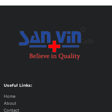
Useful Links:
Home
About
Contact