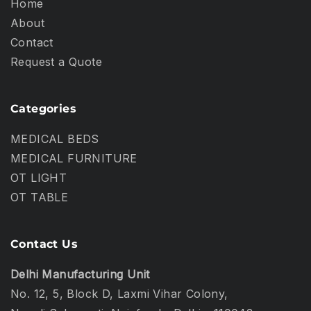
Home
About
Contact
Request a Quote
Categories
MEDICAL BEDS
MEDICAL FURNITURE
OT LIGHT
OT TABLE
Contact Us
Delhi Manufacturing Unit
No. 12, 5, Block D, Laxmi Vihar Colony,