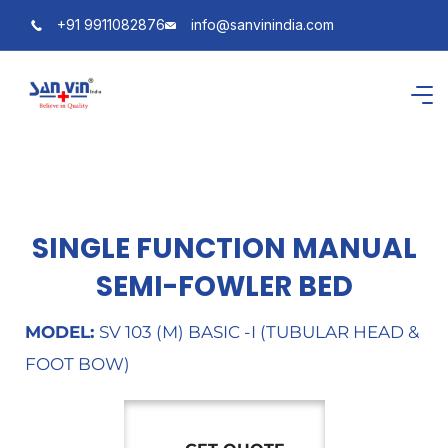
+91 9911082876
info@sanvinindia.com
SINGLE FUNCTION MANUAL
SEMI-FOWLER BED
MODEL:
SV 103 (M) BASIC -I (TUBULAR HEAD &
FOOT BOW)