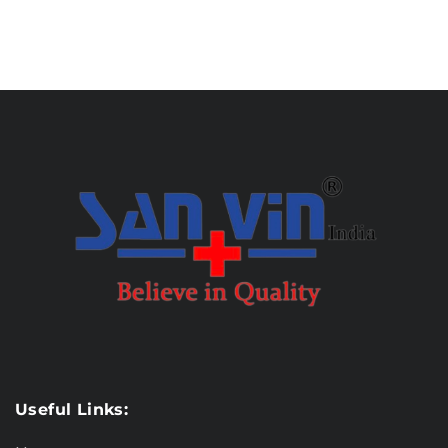
Useful Links: