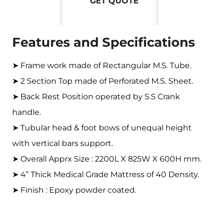
GET QUOTE
Features and Specifications
➤ Frame work made of Rectangular M.S. Tube.
➤ 2 Section Top made of Perforated M.S. Sheet.
➤ Back Rest Position operated by S.S Crank
handle.
➤ Tubular head & foot bows of unequal height
with vertical bars support.
➤ Overall Apprx Size : 2200L X 825W X 600H mm.
➤ 4” Thick Medical Grade Mattress of 40 Density.
➤ Finish : Epoxy powder coated.