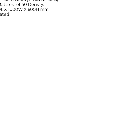
attress of 40 Density.
200L X 1000W X 600H mm.
oated