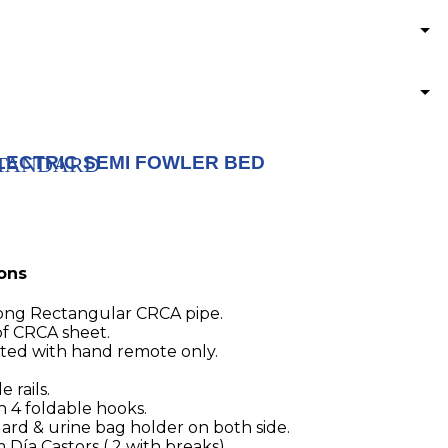
LECTRIC SEMI FOWLER BED
 STANDARD
ions
ong Rectangular CRCA pipe.
f CRCA sheet.
ated with hand remote only.
 rails.
h 4 foldable hooks.
uard & urine bag holder on both side.
ía Castors ( 2 with breaks)