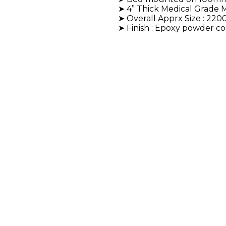
➤ 4” Thick Medical Grade M
➤ Overall Apprx Size : 2
➤ Finish : Epoxy powder c