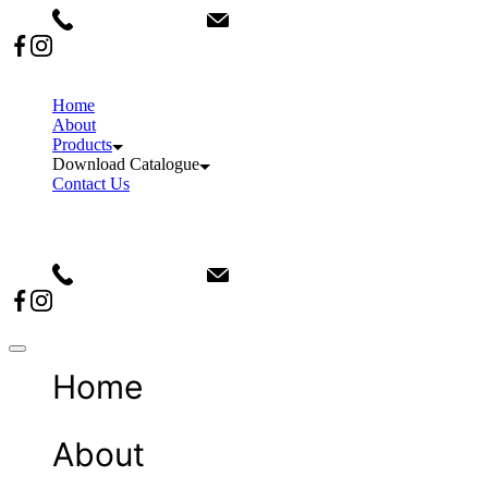
+91 9911082876
info@sanvinindia.com
Home
About
Products
Download Catalogue
Contact Us
+91 9911082876
info@sanvinindia.com
Home
About