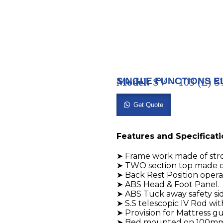
SINGLE FUNCTIONS E
Model:
SV – 103 (E)
Get Quote
Features and Specificat
➤ Frame work made of str
➤ TWO section top made o
➤ Back Rest Position oper
➤ ABS Head & Foot Panel.
➤ ABS Tuck away safety side
➤ S.S telescopic IV Rod wit
➤ Provision for Mattress g
➤ Bed mounted on 100mm D