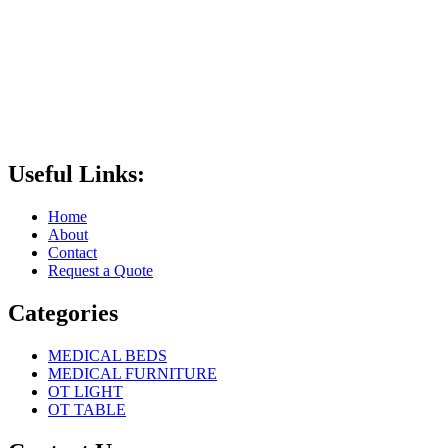
Useful Links:
Home
About
Contact
Request a Quote
Categories
MEDICAL BEDS
MEDICAL FURNITURE
OT LIGHT
OT TABLE