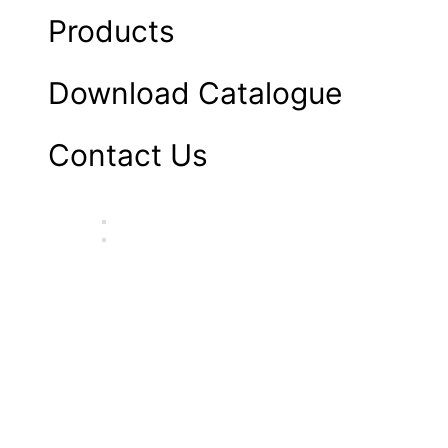
Products
Download Catalogue
Contact Us