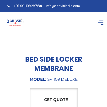
+91 9911082876
info@sanvinindia.com
BED SIDE LOCKER
MEMBRANE
MODEL:
SV 109 DELUXE
GET QUOTE