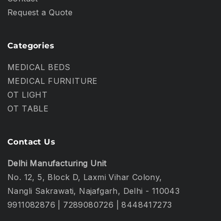
Request a Quote
Categories
MEDICAL BEDS
MEDICAL FURNITURE
OT LIGHT
OT TABLE
Contact Us
Delhi Manufacturing Unit
No. 12, 5, Block D, Laxmi Vihar Colony,
Nangli Sakrawati, Najafgarh, Delhi - 110043
9911082876
|
7289080726
|
8448417273