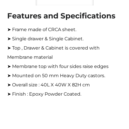
Features and Specifications
➤ Frame made of CRCA sheet.
➤ Single drawer & Single Cabinet.
➤ Top , Drawer & Cabinet is covered with
Membrane material
➤ Membrane top with four sides raise edges
➤ Mounted on 50 mm Heavy Duty castors.
➤ Overall size : 40L X 40W X 82H cm
➤ Finish : Epoxy Powder Coated.