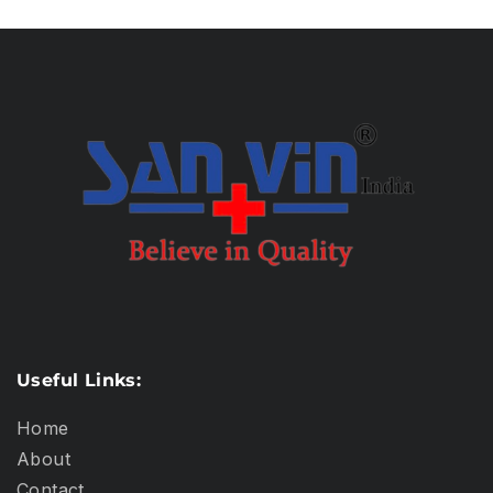
Useful Links:
Home
About
Contact