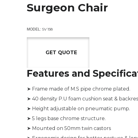
Surgeon Chair
SV 158
MODEL:
GET QUOTE
Features and Specifica
➤ Frame made of M.S pipe chrome plated.
➤ 40 density P.U foam cushion seat & backres
➤ Height adjustable on pneumatic pump.
➤ 5 legs base chrome structure.
➤ Mounted on 50mm twin castors