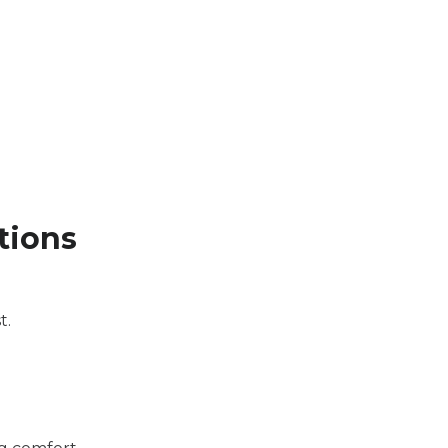
tions
t.