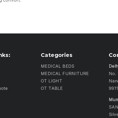
g comfort.
nks:
Categories
Co
MEDICAL BEDS
Delh
MEDICAL FURNITURE
No. 
OT LIGHT
Nang
uote
OT TABLE
991
Mum
SAN
Silv