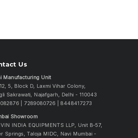
ntact Us
i Manufacturing Unit
12, 5, Block D, Laxmi Vihar Colony,
li Sakrawati, Najafgarh, Delhi - 110043
1082876
|
7289080726
|
8448417273
bai Showroom
VIN INDIA EQUIPMENTS LLP, Unit B-57,
er Springs, Taloja MIDC, Navi Mumbai -