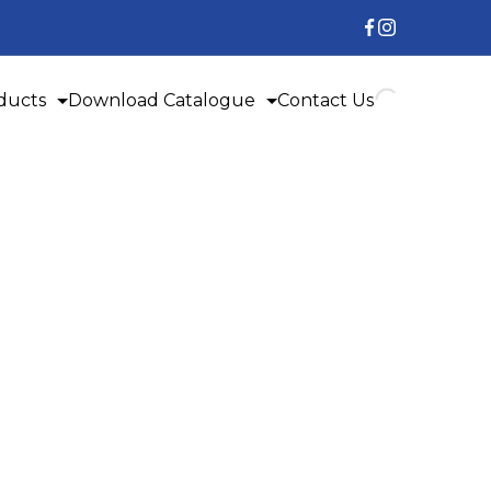
ducts
Download Catalogue
Contact Us