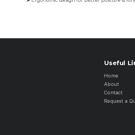
➤ Ergonomic design for better posture & lon
Useful Li
Home
About
Contact
Request a Q