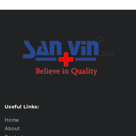
Useful Links:
Home
About