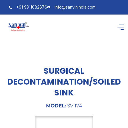
+91 9911082876
info@sanvinindia.com
SURGICAL
DECONTAMINATION/SOILED
SINK
MODEL:
SV 174