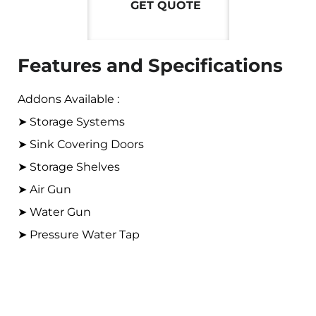
GET QUOTE
Features and Specifications
Addons Available :
➤ Storage Systems
➤ Sink Covering Doors
➤ Storage Shelves
➤ Air Gun
➤ Water Gun
➤ Pressure Water Tap