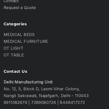
Contact
Request a Quote
Categories
MEDICAL BEDS
MEDICAL FURNITURE
OT LIGHT
OT TABLE
Contact Us
Delhi Manufacturing Unit
No. 12, 5, Block D, Laxmi Vihar Colony,
Nangli Sakrawati, Najafgarh, Delhi - 110043
9911082876
|
7289080726
|
8448417273