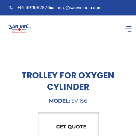
+91 9911082876
info@sanvinindia.com
TROLLEY FOR OXYGEN
CYLINDER
MODEL:
SV 156
GET QUOTE