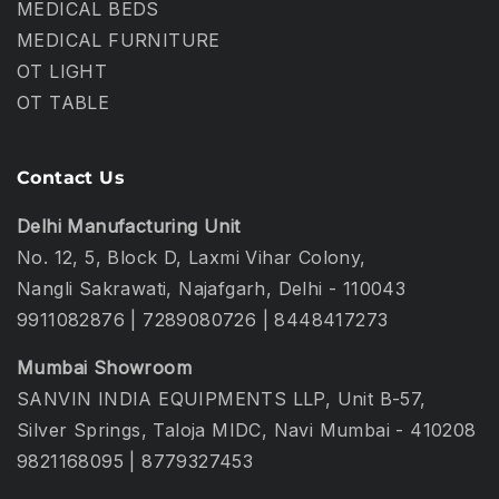
MEDICAL BEDS
MEDICAL FURNITURE
OT LIGHT
OT TABLE
Contact Us
Delhi Manufacturing Unit
No. 12, 5, Block D, Laxmi Vihar Colony,
Nangli Sakrawati, Najafgarh, Delhi - 110043
9911082876
|
7289080726
|
8448417273
Mumbai Showroom
SANVIN INDIA EQUIPMENTS LLP, Unit B-57,
Silver Springs, Taloja MIDC, Navi Mumbai - 410208
9821168095
|
8779327453