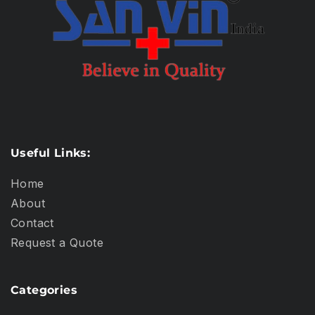
Useful Links:
Home
About
Contact
Request a Quote
Categories