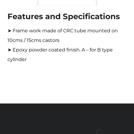
Features and Specifications
➤ Frame work made of CRC tube mounted on
10cms / 15cms castors
➤ Epoxy powder coated finish. A – for B type
cylinder